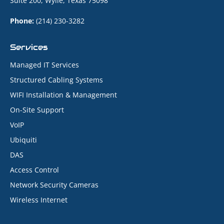
Suite 200, Wylie, Texas 75098
Phone:
(214) 230-3282
Services
Managed IT Services
Structured Cabling Systems
WIFI Installation & Management
On-Site Support
VoIP
Ubiquiti
DAS
Access Control
Network Security Cameras
Wireless Internet