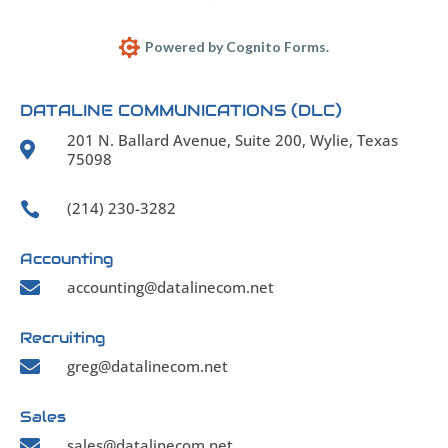
Powered by Cognito Forms.
DATALINE COMMUNICATIONS (DLC)
201 N. Ballard Avenue, Suite 200, Wylie, Texas

75098
(214) 230-3282

Accounting

accounting@datalinecom.net
Recruiting

greg@datalinecom.net
Sales

sales@datalinecom.net