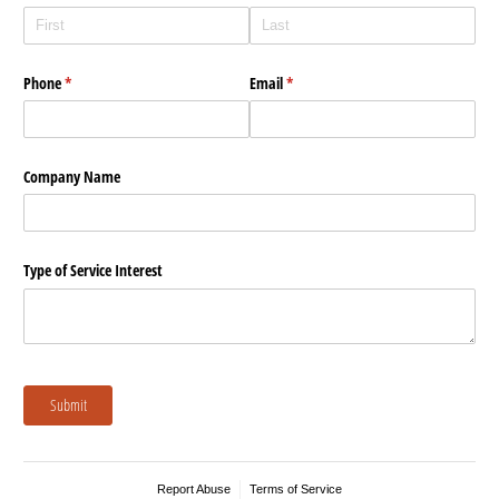
Phone
(required)
*
Email
(required)
*
Company Name
Type of Service Interest
Submit
Report Abuse
Terms of Service