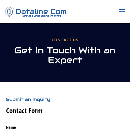
CONTACT US
Get In Touch With an
Expert
Submit an Inquiry
Contact Form
Name