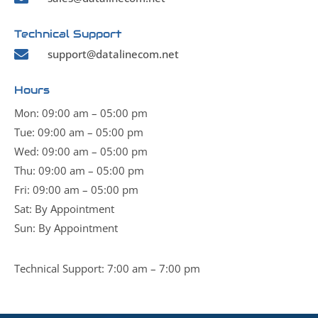
Technical Support

support@datalinecom.net
Hours
Mon: 09:00 am – 05:00 pm
Tue: 09:00 am – 05:00 pm
Wed: 09:00 am – 05:00 pm
Thu: 09:00 am – 05:00 pm
Fri: 09:00 am – 05:00 pm
Sat: By Appointment
Sun: By Appointment
Technical Support: 7:00 am – 7:00 pm