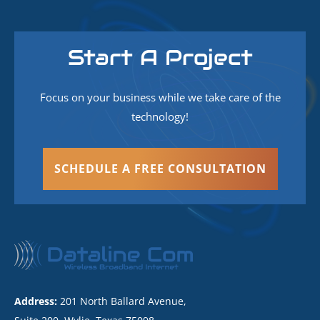
Start A Project
Focus on your business while we take care of the
technology!
SCHEDULE A FREE CONSULTATION
Address:
201 North Ballard Avenue,